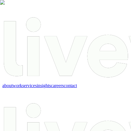
about
work
services
insights
careers
contact