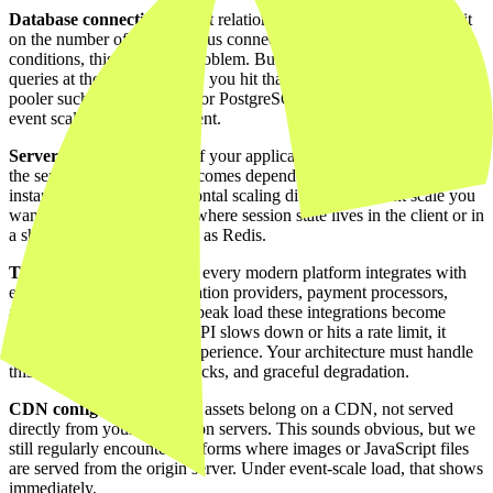
Database connections.
Most relational databases have a hard limit
on the number of simultaneous connections. Under normal
conditions, this is never a problem. But when thousands of users fire
queries at the same moment, you hit that limit quickly. A connection
pooler such as PgBouncer for PostgreSQL is not an optimisation at
event scale, it is a requirement.
Server-side session state.
If your application stores session state on
the server, every request becomes dependent on a specific server
instance. That makes horizontal scaling difficult. At event scale you
want stateless applications where session state lives in the client or in
a shared external store such as Redis.
Third-party APIs.
Almost every modern platform integrates with
external services: authentication providers, payment processors,
analytics platforms. Under peak load these integrations become
weak links. If an external API slows down or hits a rate limit, it
directly affects your user experience. Your architecture must handle
this through timeouts, fallbacks, and graceful degradation.
CDN configuration.
Static assets belong on a CDN, not served
directly from your application servers. This sounds obvious, but we
still regularly encounter platforms where images or JavaScript files
are served from the origin server. Under event-scale load, that shows
immediately.