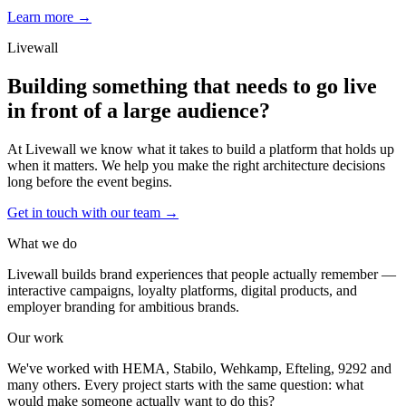
Learn more →
Livewall
Building something that needs to go live
in front of a large audience?
At Livewall we know what it takes to build a platform that holds up
when it matters. We help you make the right architecture decisions
long before the event begins.
Get in touch with our team
→
What we do
Livewall builds brand experiences that people actually remember —
interactive campaigns, loyalty platforms, digital products, and
employer branding for ambitious brands.
Our work
We've worked with HEMA, Stabilo, Wehkamp, Efteling, 9292 and
many others. Every project starts with the same question: what
would make someone actually want to do this?