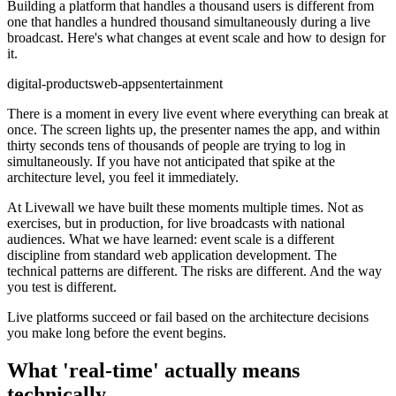
Building a platform that handles a thousand users is different from
one that handles a hundred thousand simultaneously during a live
broadcast. Here's what changes at event scale and how to design for
it.
digital-products
web-apps
entertainment
There is a moment in every live event where everything can break at
once. The screen lights up, the presenter names the app, and within
thirty seconds tens of thousands of people are trying to log in
simultaneously. If you have not anticipated that spike at the
architecture level, you feel it immediately.
At Livewall we have built these moments multiple times. Not as
exercises, but in production, for live broadcasts with national
audiences. What we have learned: event scale is a different
discipline from standard web application development. The
technical patterns are different. The risks are different. And the way
you test is different.
Live platforms succeed or fail based on the architecture decisions
you make long before the event begins.
What 'real-time' actually means
technically