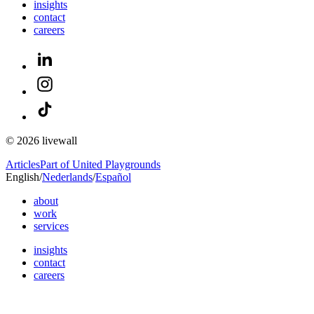
insights
contact
careers
© 2026 livewall
Articles
Part of United Playgrounds
English
/
Nederlands
/
Español
about
work
services
insights
contact
careers