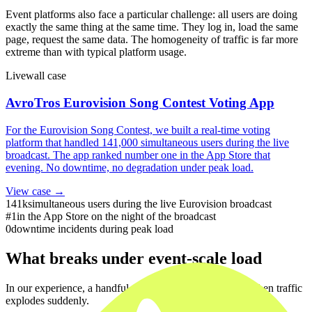
Event platforms also face a particular challenge: all users are doing
exactly the same thing at the same time. They log in, load the same
page, request the same data. The homogeneity of traffic is far more
extreme than with typical platform usage.
Livewall case
AvroTros Eurovision Song Contest Voting App
For the Eurovision Song Contest, we built a real-time voting
platform that handled 141,000 simultaneous users during the live
broadcast. The app ranked number one in the App Store that
evening. No downtime, no degradation under peak load.
View case →
141k
simultaneous users during the live Eurovision broadcast
#1
in the App Store on the night of the broadcast
0
downtime incidents during peak load
What breaks under event-scale load
In our experience, a handful of systems tend to fail first when traffic
explodes suddenly.