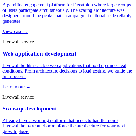
A gamified engagement platform for Decathlon where large groups
of users participate simultaneously. The scaling architecture was
designed around the peaks that a campaign at national scale reliably
generates.
View case →
Livewall service
Web application development
Livewall builds scalable web applications that hold up under real
conditions. From architecture decisions to load testing, we guide the
full process.
Learn more →
Livewall service
Scale-up development
Already have a working platform that needs to handle more?
Livewall helps rebuild or reinforce the architecture for your next
growth phase.