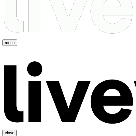
menu
close