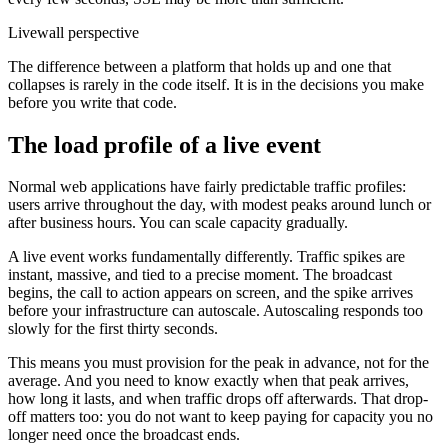
Livewall perspective
The difference between a platform that holds up and one that
collapses is rarely in the code itself. It is in the decisions you make
before you write that code.
The load profile of a live event
Normal web applications have fairly predictable traffic profiles:
users arrive throughout the day, with modest peaks around lunch or
after business hours. You can scale capacity gradually.
A live event works fundamentally differently. Traffic spikes are
instant, massive, and tied to a precise moment. The broadcast
begins, the call to action appears on screen, and the spike arrives
before your infrastructure can autoscale. Autoscaling responds too
slowly for the first thirty seconds.
This means you must provision for the peak in advance, not for the
average. And you need to know exactly when that peak arrives,
how long it lasts, and when traffic drops off afterwards. That drop-
off matters too: you do not want to keep paying for capacity you no
longer need once the broadcast ends.