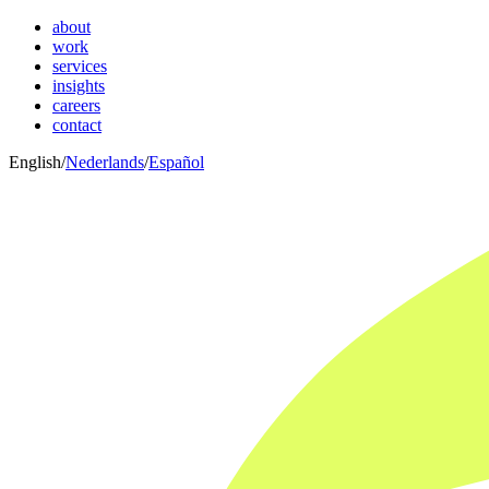
about
work
services
insights
careers
contact
English
/
Nederlands
/
Español