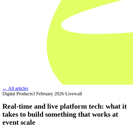
← All articles
Digital Products
3 February 2026
·
Livewall
Real-time and live platform tech: what it
takes to build something that works at
event scale