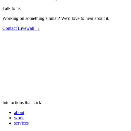
Talk to us
Working on something similar? We'd love to hear about it.
Contact Livewall →
Interactions that stick
about
work
services