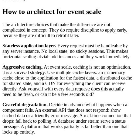
How to architect for event scale
The architecture choices that make the difference are not
complicated in concept. They do require discipline to apply early,
because they are difficult to retrofit later.
Stateless application layer.
Every request must be handleable by
any server instance. No local state, no sticky sessions. This makes
horizontal scaling trivial: add instances and they work immediately.
Aggressive caching.
At event scale, caching is not an optimisation,
it is a survival strategy. Use multiple cache layers: an in-memory
cache close to the application for the fastest data, a distributed cache
for shared state, and a CDN for everything the client can receive
directly. Ask yourself with every data request: does this actually
need to be fresh, or can it be a few seconds old?
Graceful degradation.
Decide in advance what happens when a
component fails. An external API that does not respond: show
cached data or a friendly error message. A real-time connection that
drops: fall back to polling. A database under strain: serve a status
message. A platform that works partially is far better than one that
locks up entirely.