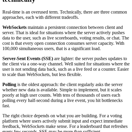
Real-time is an overused term. Technically, there are three common
approaches, each with different tradeoffs.
WebSockets
maintain a persistent connection between client and
server. That is ideal for situations where the server actively pushes
data to the user, such as live scoreboards, voting results, or chat. The
cost is that every open connection consumes server capacity. With
100,000 simultaneous users, that is a significant load.
Server-Sent Events (SSE)
are lighter: the server pushes updates to
the client via a one-way channel. Well suited for situations where the
user is not sending data back, such as a live feed or a counter. Easier
to scale than WebSockets, but less flexible.
Polling
is the oldest approach: the client regularly asks the server
whether new data is available. Simple to implement, but it scales
poorly at high user counts. With tens of thousands of users each
polling every half-second during a live event, you hit bottlenecks
fast.
The right choice depends on what you are building. For a voting
platform where users actively submit input and expect immediate
feedback, WebSockets make sense. For a leaderboard that refreshes
every few seconds, SSE may be more than sufficient.