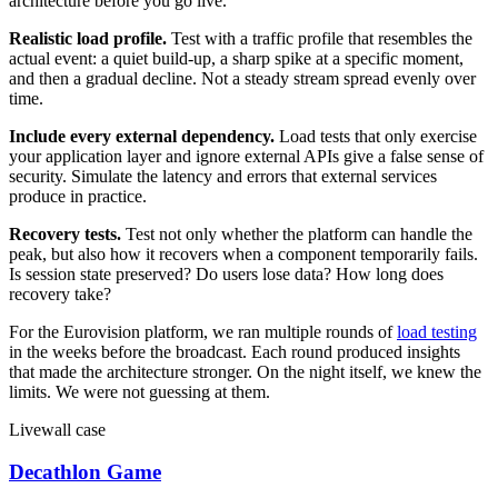
architecture before you go live.
Realistic load profile.
Test with a traffic profile that resembles the
actual event: a quiet build-up, a sharp spike at a specific moment,
and then a gradual decline. Not a steady stream spread evenly over
time.
Include every external dependency.
Load tests that only exercise
your application layer and ignore external APIs give a false sense of
security. Simulate the latency and errors that external services
produce in practice.
Recovery tests.
Test not only whether the platform can handle the
peak, but also how it recovers when a component temporarily fails.
Is session state preserved? Do users lose data? How long does
recovery take?
For the Eurovision platform, we ran multiple rounds of
load testing
in the weeks before the broadcast. Each round produced insights
that made the architecture stronger. On the night itself, we knew the
limits. We were not guessing at them.
Livewall case
Decathlon Game