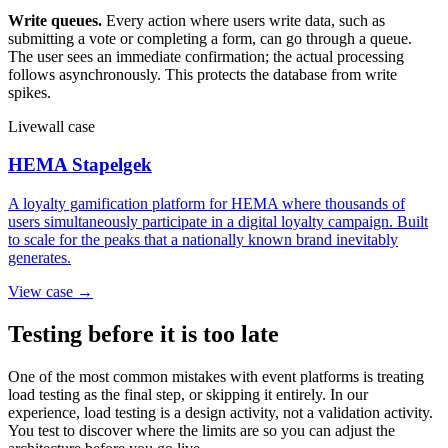
Write queues.
Every action where users write data, such as
submitting a vote or completing a form, can go through a queue.
The user sees an immediate confirmation; the actual processing
follows asynchronously. This protects the database from write
spikes.
Livewall case
HEMA Stapelgek
A loyalty gamification platform for HEMA where thousands of
users simultaneously participate in a digital loyalty campaign. Built
to scale for the peaks that a nationally known brand inevitably
generates.
View case →
Testing before it is too late
One of the most common mistakes with event platforms is treating
load testing as the final step, or skipping it entirely. In our
experience, load testing is a design activity, not a validation activity.
You test to discover where the limits are so you can adjust the