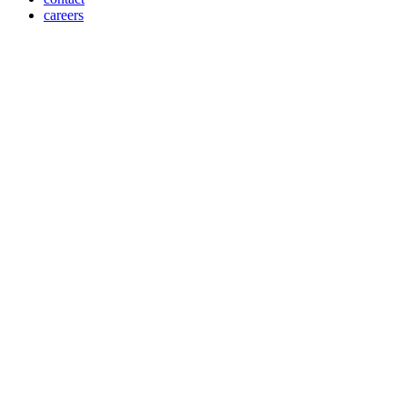
careers