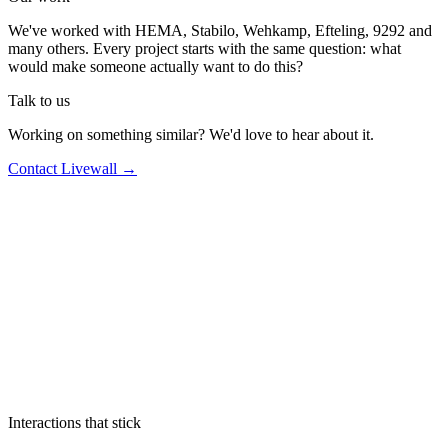
We've worked with HEMA, Stabilo, Wehkamp, Efteling, 9292 and
many others. Every project starts with the same question: what
would make someone actually want to do this?
Talk to us
Working on something similar? We'd love to hear about it.
Contact Livewall →
Interactions that stick