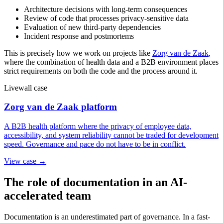
Architecture decisions with long-term consequences
Review of code that processes privacy-sensitive data
Evaluation of new third-party dependencies
Incident response and postmortems
This is precisely how we work on projects like
Zorg van de Zaak
,
where the combination of health data and a B2B environment places
strict requirements on both the code and the process around it.
Livewall case
Zorg van de Zaak platform
A B2B health platform where the privacy of employee data,
accessibility, and system reliability cannot be traded for development
speed. Governance and pace do not have to be in conflict.
View case →
The role of documentation in an AI-
accelerated team
Documentation is an underestimated part of governance. In a fast-