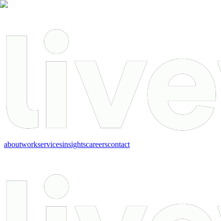
about
work
services
insights
careers
contact