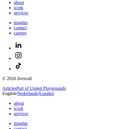
about
work
services
insights
contact
careers
© 2026 livewall
Articles
Part of United Playgrounds
English
/
Nederlands
/
Español
about
work
services
insights
contact