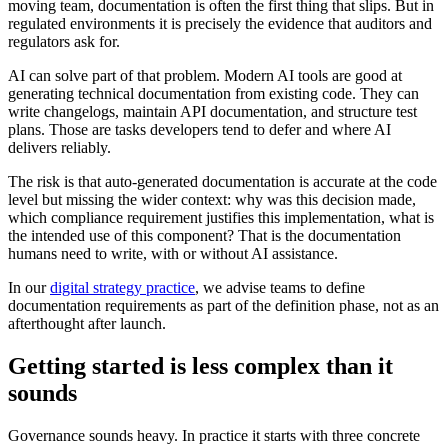
moving team, documentation is often the first thing that slips. But in
regulated environments it is precisely the evidence that auditors and
regulators ask for.
AI can solve part of that problem. Modern AI tools are good at
generating technical documentation from existing code. They can
write changelogs, maintain API documentation, and structure test
plans. Those are tasks developers tend to defer and where AI
delivers reliably.
The risk is that auto-generated documentation is accurate at the code
level but missing the wider context: why was this decision made,
which compliance requirement justifies this implementation, what is
the intended use of this component? That is the documentation
humans need to write, with or without AI assistance.
In our
digital strategy practice
, we advise teams to define
documentation requirements as part of the definition phase, not as an
afterthought after launch.
Getting started is less complex than it
sounds
Governance sounds heavy. In practice it starts with three concrete