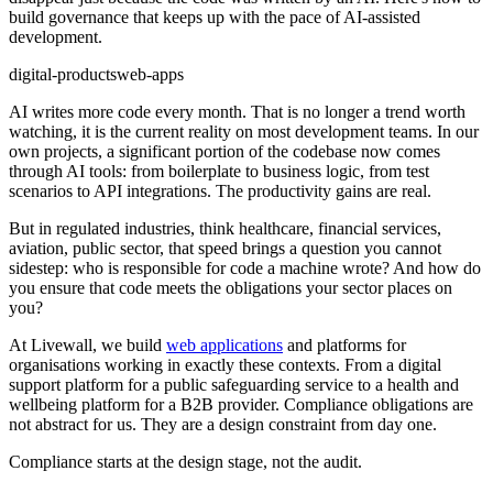
build governance that keeps up with the pace of AI-assisted
development.
digital-products
web-apps
AI writes more code every month. That is no longer a trend worth
watching, it is the current reality on most development teams. In our
own projects, a significant portion of the codebase now comes
through AI tools: from boilerplate to business logic, from test
scenarios to API integrations. The productivity gains are real.
But in regulated industries, think healthcare, financial services,
aviation, public sector, that speed brings a question you cannot
sidestep: who is responsible for code a machine wrote? And how do
you ensure that code meets the obligations your sector places on
you?
At Livewall, we build
web applications
and platforms for
organisations working in exactly these contexts. From a digital
support platform for a public safeguarding service to a health and
wellbeing platform for a B2B provider. Compliance obligations are
not abstract for us. They are a design constraint from day one.
Compliance starts at the design stage, not the audit.