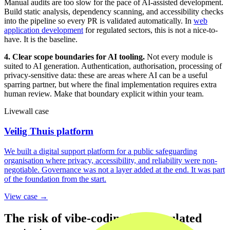
Manual audits are too slow for the pace of AI-assisted development.
Build static analysis, dependency scanning, and accessibility checks
into the pipeline so every PR is validated automatically. In
web
application development
for regulated sectors, this is not a nice-to-
have. It is the baseline.
4. Clear scope boundaries for AI tooling.
Not every module is
suited to AI generation. Authentication, authorisation, processing of
privacy-sensitive data: these are areas where AI can be a useful
sparring partner, but where the final implementation requires extra
human review. Make that boundary explicit within your team.
Livewall case
Veilig Thuis platform
We built a digital support platform for a public safeguarding
organisation where privacy, accessibility, and reliability were non-
negotiable. Governance was not a layer added at the end. It was part
of the foundation from the start.
View case →
The risk of vibe-coding in a regulated