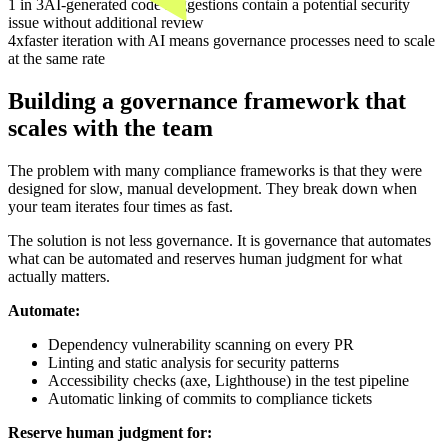
1 in 3
AI-generated code suggestions contain a potential security
issue without additional review
4x
faster iteration with AI means governance processes need to scale
at the same rate
Building a governance framework that
scales with the team
The problem with many compliance frameworks is that they were
designed for slow, manual development. They break down when
your team iterates four times as fast.
The solution is not less governance. It is governance that automates
what can be automated and reserves human judgment for what
actually matters.
Automate:
Dependency vulnerability scanning on every PR
Linting and static analysis for security patterns
Accessibility checks (axe, Lighthouse) in the test pipeline
Automatic linking of commits to compliance tickets
Reserve human judgment for: