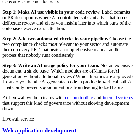
steps any team can take today.
Step 1: Make AI use visible in your code review.
Label commits
or PR descriptions where AI contributed substantially. That forces
deliberate review and gives you insight later into which parts of the
codebase deserve extra attention.
Step 2: Add two automated checks to your pipeline.
Choose the
two compliance checks most relevant to your sector and automate
them on every PR. That beats a comprehensive manual audit
process that nobody runs consistently.
Step 3: Write an AI usage policy for your team.
Not an extensive
document, a single page. Which modules are off-limits for AI
generation without additional review? Which libraries are approved?
How do you handle AI-generated code in production-critical paths?
That clarity prevents good intentions from leading to bad habits.
At Livewall we help teams with
custom tooling
and
internal systems
that support this kind of governance without slowing development
down.
Livewall service
Web application development