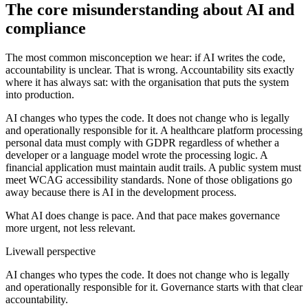
The core misunderstanding about AI and
compliance
The most common misconception we hear: if AI writes the code,
accountability is unclear. That is wrong. Accountability sits exactly
where it has always sat: with the organisation that puts the system
into production.
AI changes who types the code. It does not change who is legally
and operationally responsible for it. A healthcare platform processing
personal data must comply with GDPR regardless of whether a
developer or a language model wrote the processing logic. A
financial application must maintain audit trails. A public system must
meet WCAG accessibility standards. None of those obligations go
away because there is AI in the development process.
What AI does change is pace. And that pace makes governance
more urgent, not less relevant.
Livewall perspective
AI changes who types the code. It does not change who is legally
and operationally responsible for it. Governance starts with that clear
accountability.