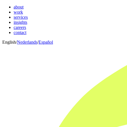
about
work
services
insights
careers
contact
English
/
Nederlands
/
Español