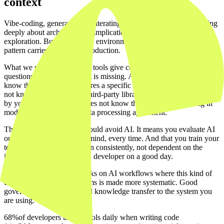
context
Vibe-coding, generating and iterating code quickly without thinking
deeply about architecture or implications, is productive in early
exploration. But in regulated environments it is a liability if that
pattern carries through to production.
What we see in practice: AI tools give confident answers to
questions where the context is missing. A language model does not
know that your sector requires a specific logging standard. It does
not know that a particular third-party library has not been approved
by your security team. It does not know that the data processing in
module X is subject to a data processing agreement.
That does not mean you should avoid AI. It means you evaluate AI
output with that context in mind, every time. And that you train your
team to make that evaluation consistently, not dependent on the
instincts of one experienced developer on a good day.
Our sister label
Mach8
works on AI workflows where this kind of
context transfer to AI systems is made more systematic. Good
governance starts with good knowledge transfer to the system you
are using.
68%
of developers use AI tools daily when writing code