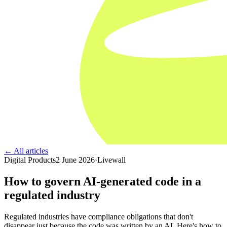
← All articles
Digital Products
2 June 2026
·
Livewall
How to govern AI-generated code in a
regulated industry
Regulated industries have compliance obligations that don't
disappear just because the code was written by an AI. Here's how to