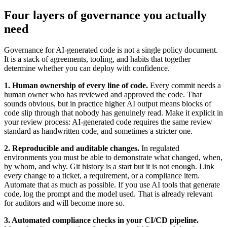
Four layers of governance you actually
need
Governance for AI-generated code is not a single policy document.
It is a stack of agreements, tooling, and habits that together
determine whether you can deploy with confidence.
1. Human ownership of every line of code.
Every commit needs a
human owner who has reviewed and approved the code. That
sounds obvious, but in practice higher AI output means blocks of
code slip through that nobody has genuinely read. Make it explicit in
your review process: AI-generated code requires the same review
standard as handwritten code, and sometimes a stricter one.
2. Reproducible and auditable changes.
In regulated
environments you must be able to demonstrate what changed, when,
by whom, and why. Git history is a start but it is not enough. Link
every change to a ticket, a requirement, or a compliance item.
Automate that as much as possible. If you use AI tools that generate
code, log the prompt and the model used. That is already relevant
for auditors and will become more so.
3. Automated compliance checks in your CI/CD pipeline.