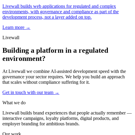
Livewall builds web applications for regulated and complex
environments, with governance and compliance as part of the
development process, not a layer added on top.
Learn more →
Livewall
Building a platform in a regulated
environment?
At Livewall we combine AI-assisted development speed with the
governance your sector requires. We help you build an approach
that scales without compliance suffering for it.
Get in touch with our team
→
What we do
Livewall builds brand experiences that people actually remember —
interactive campaigns, loyalty platforms, digital products, and
employer branding for ambitious brands.
Our work