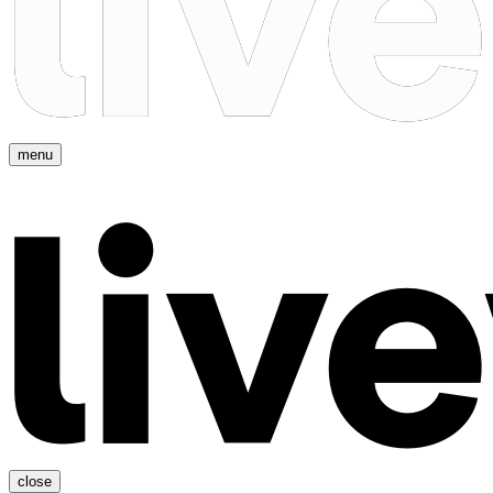
menu
close