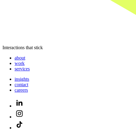
Interactions that stick
about
work
services
insights
contact
careers