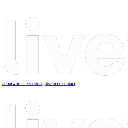
about
work
services
insights
careers
contact