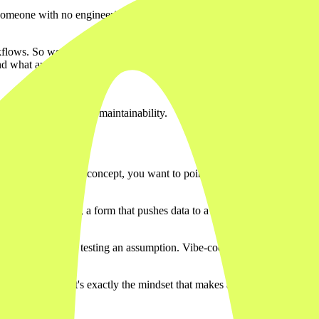
someone with no engineering background can have a working webapp runni
rkflows. So we know from direct experience where they shine and where 
 and what are the consequences when something breaks?
ecurity, scalability, or maintainability.
cellent. You have a concept, you want to point at it, let a stakeholder cli
for a team of ten, a form that pushes data to a spreadsheet, an intern
g fits fine.
a product. You're testing an assumption. Vibe-coded prototypes are ide
to be proven. That's exactly the mindset that makes a vibe-coded starting