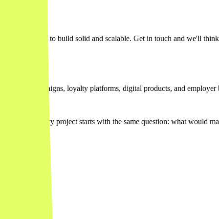
agmatic, when to build solid and scalable. Get in touch and we'll think
teractive campaigns, loyalty platforms, digital products, and employer 
others. Every project starts with the same question: what would mak