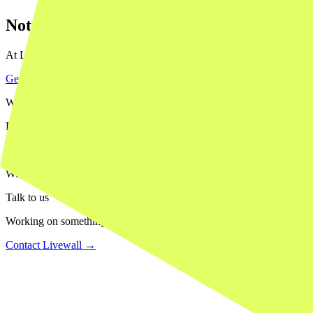
Not sure what your project actually needs?
At Livewall we help you make the right call: when to move fast and pr
Get in touch with our team
→
What we do
Livewall builds brand experiences that people actually remember — in
Our work
We've worked with HEMA, Stabilo, Wehkamp, Efteling, 9292 and many 
Talk to us
Working on something similar? We'd love to hear about it.
Contact Livewall →