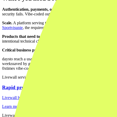
Authentication, payments, or personal data.
The moment your produ
security fails. Vibe-coded output is rarely production-ready on this fro
Scale.
A platform serving thousands of users, with a growing database a
Sportvisunie
, the requirements around scale and reliability were prec
Products that need to last.
Vibe-coded codebases are hard to maintain
intentional technical choices.
Critical business processes.
A tool driving a
KLM campaign workfl
days
to reach a usable vibe-coded prototype
weeks
saved by getting the dev foundation right early vs. refactoring la
0x
times vibe-coded output should go to production unreviewed
Livewall service
Rapid prototyping
Livewall helps you move from idea to something tangible fast, with th
Learn more →
Livewall