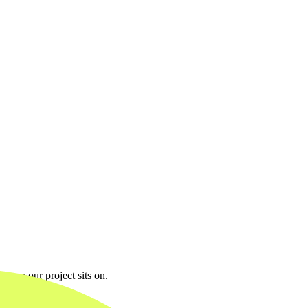
line your project sits on.