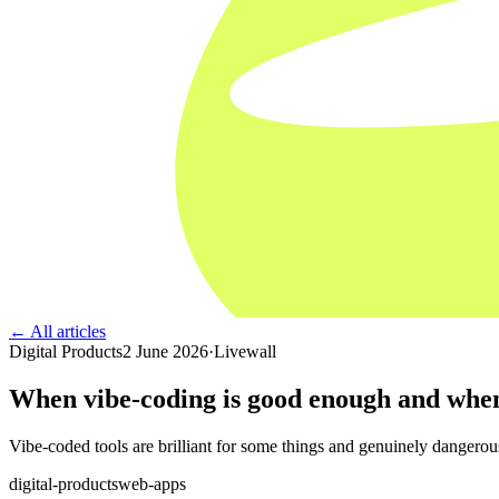
← All articles
Digital Products
2 June 2026
·
Livewall
When vibe-coding is good enough and when
Vibe-coded tools are brilliant for some things and genuinely dangerous 
digital-products
web-apps