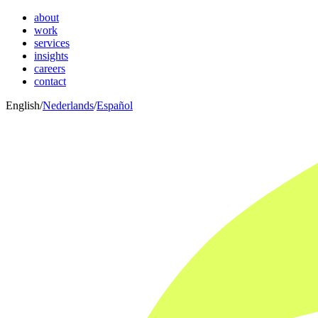
about
work
services
insights
careers
contact
English
/
Nederlands
/
Español