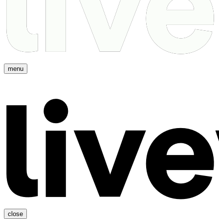
menu
close