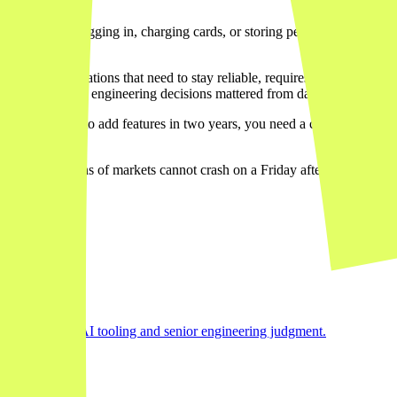
ct involves logging in, charging cards, or storing personal informa
nt.
nd API integrations that need to stay reliable, requires architectural 
isely why serious engineering decisions mattered from day one.
. If you want to add features in two years, you need a codebase a deve
ow
across dozens of markets cannot crash on a Friday afternoon. For th
ter
e right mix of AI tooling and senior engineering judgment.