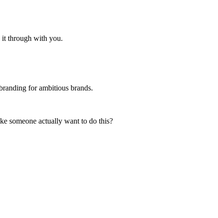
 it through with you.
branding for ambitious brands.
e someone actually want to do this?