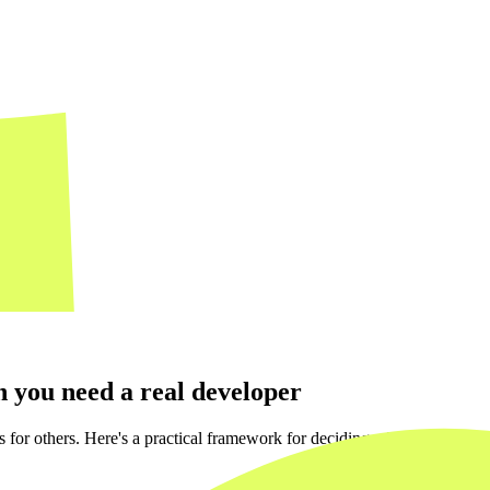
 you need a real developer
for others. Here's a practical framework for deciding which side of the 