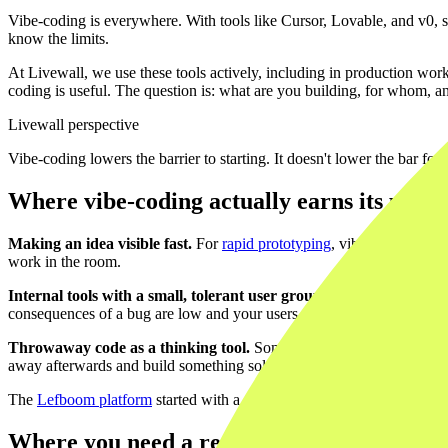
Vibe-coding is everywhere. With tools like Cursor, Lovable, and v0, 
know the limits.
At Livewall, we use these tools actively, including in production wo
coding is useful. The question is: what are you building, for whom,
Livewall perspective
Vibe-coding lowers the barrier to starting. It doesn't lower the bar for s
Where vibe-coding actually earns its place
Making an idea visible fast.
For
rapid prototyping
, vibe-coding is ex
work in the room.
Internal tools with a small, tolerant user group.
A simple dashboard 
consequences of a bug are low and your users are forgiving, vibe-codin
Throwaway code as a thinking tool.
Sometimes you're not building 
away afterwards and build something solid.
The
Lefboom platform
started with a tight definition of what needed 
Where you need a real developer