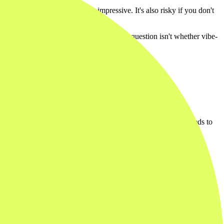
ng in an afternoon. That's impressive. It's also risky if you don't
they quietly back you into a corner. The question isn't whether vibe-
ck through it. The output doesn't need to be scalable. It just needs to
al view that nobody outside your company will ever see. When the
al for proving something works, or proving it doesn't. Throw them
 point valuable.