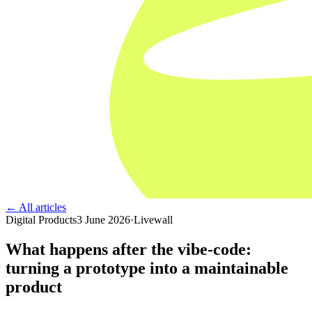
← All articles
Digital Products
3 June 2026
·
Livewall
What happens after the vibe-code:
turning a prototype into a maintainable
product