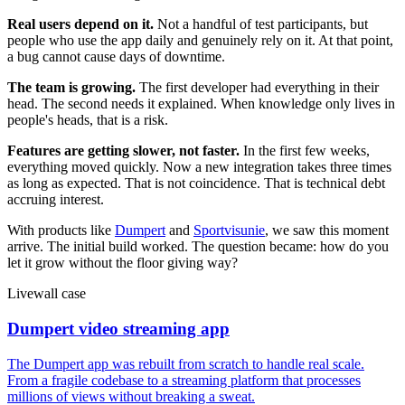
Real users depend on it.
Not a handful of test participants, but
people who use the app daily and genuinely rely on it. At that point,
a bug cannot cause days of downtime.
The team is growing.
The first developer had everything in their
head. The second needs it explained. When knowledge only lives in
people's heads, that is a risk.
Features are getting slower, not faster.
In the first few weeks,
everything moved quickly. Now a new integration takes three times
as long as expected. That is not coincidence. That is technical debt
accruing interest.
With products like
Dumpert
and
Sportvisunie
, we saw this moment
arrive. The initial build worked. The question became: how do you
let it grow without the floor giving way?
Livewall case
Dumpert video streaming app
The Dumpert app was rebuilt from scratch to handle real scale.
From a fragile codebase to a streaming platform that processes
millions of views without breaking a sweat.