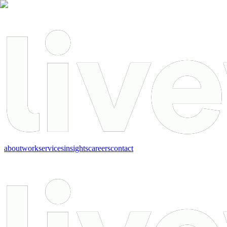
about
work
services
insights
careers
contact