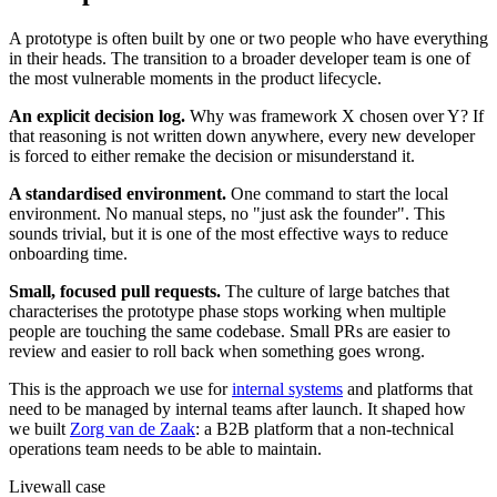
A prototype is often built by one or two people who have everything
in their heads. The transition to a broader developer team is one of
the most vulnerable moments in the product lifecycle.
An explicit decision log.
Why was framework X chosen over Y? If
that reasoning is not written down anywhere, every new developer
is forced to either remake the decision or misunderstand it.
A standardised environment.
One command to start the local
environment. No manual steps, no "just ask the founder". This
sounds trivial, but it is one of the most effective ways to reduce
onboarding time.
Small, focused pull requests.
The culture of large batches that
characterises the prototype phase stops working when multiple
people are touching the same codebase. Small PRs are easier to
review and easier to roll back when something goes wrong.
This is the approach we use for
internal systems
and platforms that
need to be managed by internal teams after launch. It shaped how
we built
Zorg van de Zaak
: a B2B platform that a non-technical
operations team needs to be able to maintain.
Livewall case