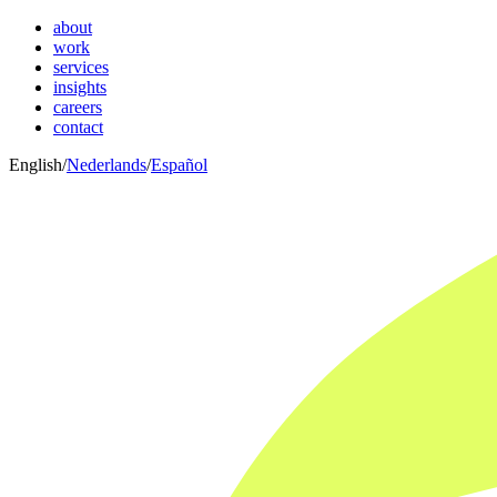
about
work
services
insights
careers
contact
English
/
Nederlands
/
Español