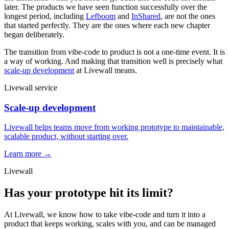
later. The products we have seen function successfully over the
longest period, including
Lefboom
and
InShared
, are not the ones
that started perfectly. They are the ones where each new chapter
began deliberately.
The transition from vibe-code to product is not a one-time event. It is
a way of working. And making that transition well is precisely what
scale-up development
at Livewall means.
Livewall service
Scale-up development
Livewall helps teams move from working prototype to maintainable,
scalable product, without starting over.
Learn more →
Livewall
Has your prototype hit its limit?
At Livewall, we know how to take vibe-code and turn it into a
product that keeps working, scales with you, and can be managed