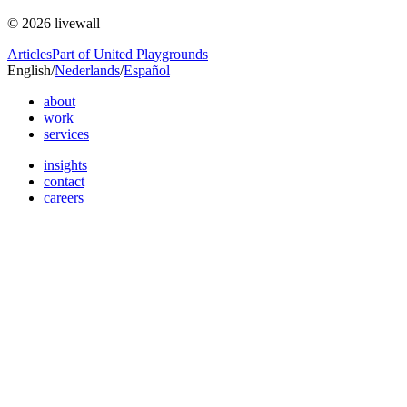
© 2026 livewall
Articles
Part of United Playgrounds
English
/
Nederlands
/
Español
about
work
services
insights
contact
careers