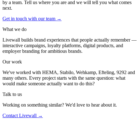
by a team. Tell us where you are and we will tell you what comes
next.
Get in touch with our team
→
What we do
Livewall builds brand experiences that people actually remember —
interactive campaigns, loyalty platforms, digital products, and
employer branding for ambitious brands.
Our work
We've worked with HEMA, Stabilo, Wehkamp, Efteling, 9292 and
many others. Every project starts with the same question: what
would make someone actually want to do this?
Talk to us
Working on something similar? We'd love to hear about it.
Contact Livewall →