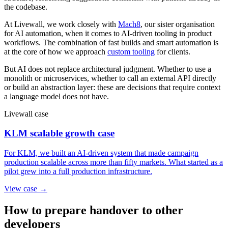
the codebase.
At Livewall, we work closely with
Mach8
, our sister organisation
for AI automation, when it comes to AI-driven tooling in product
workflows. The combination of fast builds and smart automation is
at the core of how we approach
custom tooling
for clients.
But AI does not replace architectural judgment. Whether to use a
monolith or microservices, whether to call an external API directly
or build an abstraction layer: these are decisions that require context
a language model does not have.
Livewall case
KLM scalable growth case
For KLM, we built an AI-driven system that made campaign
production scalable across more than fifty markets. What started as a
pilot grew into a full production infrastructure.
View case →
How to prepare handover to other
developers