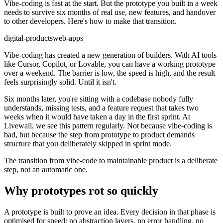
Vibe-coding is fast at the start. But the prototype you built in a week
needs to survive six months of real use, new features, and handover
to other developers. Here's how to make that transition.
digital-products
web-apps
Vibe-coding has created a new generation of builders. With AI tools
like Cursor, Copilot, or Lovable, you can have a working prototype
over a weekend. The barrier is low, the speed is high, and the result
feels surprisingly solid. Until it isn't.
Six months later, you're sitting with a codebase nobody fully
understands, missing tests, and a feature request that takes two
weeks when it would have taken a day in the first sprint. At
Livewall, we see this pattern regularly. Not because vibe-coding is
bad, but because the step from prototype to product demands
structure that you deliberately skipped in sprint mode.
The transition from vibe-code to maintainable product is a deliberate
step, not an automatic one.
Why prototypes rot so quickly
A prototype is built to prove an idea. Every decision in that phase is
optimised for speed: no abstraction layers, no error handling, no