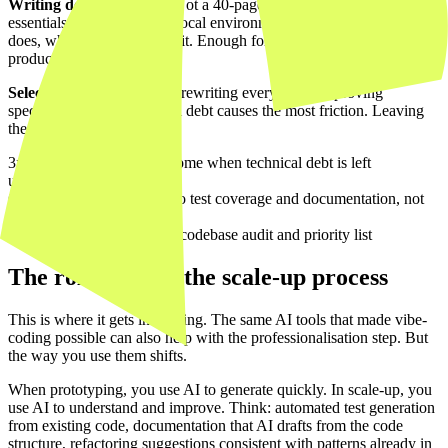
Writing documentation.
Not a 40-page document, but the
essentials: how to start the local environment, what each service
does, where the interfaces sit. Enough for a new developer to be
productive within a day.
Selective refactoring.
Not rewriting everything. Improving
specifically where technical debt causes the most friction. Leaving
the rest alone.
3x
slower new features become when technical debt is left
unaddressed
60%
of scale-up time goes to test coverage and documentation, not
new code
1 week
is enough for a first codebase audit and priority list
The role of AI in the scale-up process
This is where it gets interesting. The same AI tools that made vibe-
coding possible can also help with the professionalisation step. But
the way you use them shifts.
When prototyping, you use AI to generate quickly. In scale-up, you
use AI to understand and improve. Think: automated test generation
from existing code, documentation that AI drafts from the code
structure, refactoring suggestions consistent with patterns already in