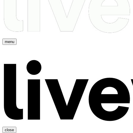
menu
close