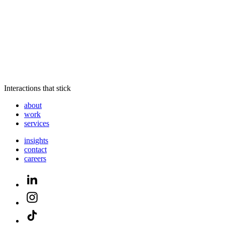
Interactions that stick
about
work
services
insights
contact
careers