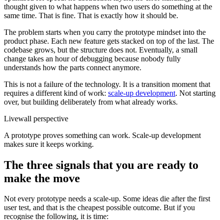
thought given to what happens when two users do something at the
same time. That is fine. That is exactly how it should be.
The problem starts when you carry the prototype mindset into the
product phase. Each new feature gets stacked on top of the last. The
codebase grows, but the structure does not. Eventually, a small
change takes an hour of debugging because nobody fully
understands how the parts connect anymore.
This is not a failure of the technology. It is a transition moment that
requires a different kind of work:
scale-up development
. Not starting
over, but building deliberately from what already works.
Livewall perspective
A prototype proves something can work. Scale-up development
makes sure it keeps working.
The three signals that you are ready to
make the move
Not every prototype needs a scale-up. Some ideas die after the first
user test, and that is the cheapest possible outcome. But if you
recognise the following, it is time: