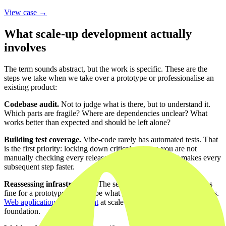
View case →
What scale-up development actually
involves
The term sounds abstract, but the work is specific. These are the
steps we take when we take over a prototype or professionalise an
existing product:
Codebase audit.
Not to judge what is there, but to understand it.
Which parts are fragile? Where are dependencies unclear? What
works better than expected and should be left alone?
Building test coverage.
Vibe-code rarely has automated tests. That
is the first priority: locking down critical paths so you are not
manually checking every release. This feels slow, but it makes every
subsequent step faster.
Reassessing infrastructure.
The serverless hosting plan that was
fine for a prototype may not be what you need for a thousand users.
Web application development
at scale starts with the right
foundation.