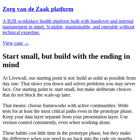
Zorg van de Zaak platform
A B2B workplace health platform built with handover and internal
management in mind. Scalable, maintainable, and operable without
technical expertise.
View case →
Start small, but build with the ending in
mind
At Livewall, our starting point is not: build as solid as possible from
day one. That slows you down and solves problems you may never
face. Our starting point is: start small, but make deliberate choices
that do not block the scale-up later.
That means: choose frameworks with active communities. Write
tests for at least the most critical paths even in the prototype phase.
Keep your data layer separate from your presentation layer. Use
version control consistently, even when working alone.
These habits cost little time in the prototype phase, but they make
the difference when you need to go back into the code six months