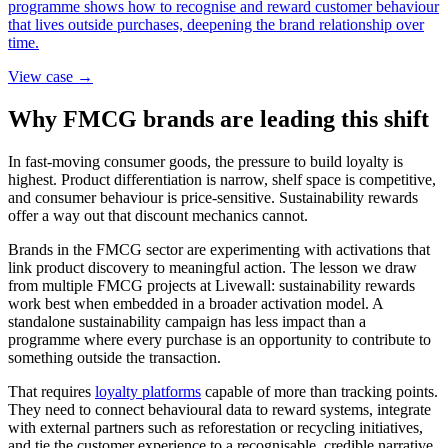
programme shows how to recognise and reward customer behaviour
that lives outside purchases, deepening the brand relationship over
time.
View case →
Why FMCG brands are leading this shift
In fast-moving consumer goods, the pressure to build loyalty is
highest. Product differentiation is narrow, shelf space is competitive,
and consumer behaviour is price-sensitive. Sustainability rewards
offer a way out that discount mechanics cannot.
Brands in the FMCG sector are experimenting with activations that
link product discovery to meaningful action. The lesson we draw
from multiple FMCG projects at Livewall: sustainability rewards
work best when embedded in a broader activation model. A
standalone sustainability campaign has less impact than a
programme where every purchase is an opportunity to contribute to
something outside the transaction.
That requires
loyalty platforms
capable of more than tracking points.
They need to connect behavioural data to reward systems, integrate
with external partners such as reforestation or recycling initiatives,
and tie the customer experience to a recognisable, credible narrative.