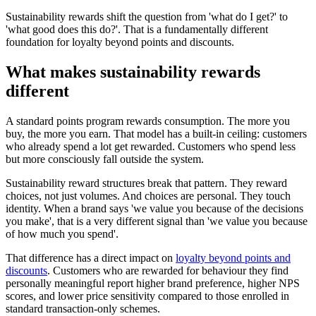
Sustainability rewards shift the question from 'what do I get?' to
'what good does this do?'. That is a fundamentally different
foundation for loyalty beyond points and discounts.
What makes sustainability rewards
different
A standard points program rewards consumption. The more you
buy, the more you earn. That model has a built-in ceiling: customers
who already spend a lot get rewarded. Customers who spend less
but more consciously fall outside the system.
Sustainability reward structures break that pattern. They reward
choices, not just volumes. And choices are personal. They touch
identity. When a brand says 'we value you because of the decisions
you make', that is a very different signal than 'we value you because
of how much you spend'.
That difference has a direct impact on
loyalty beyond points and
discounts
. Customers who are rewarded for behaviour they find
personally meaningful report higher brand preference, higher NPS
scores, and lower price sensitivity compared to those enrolled in
standard transaction-only schemes.