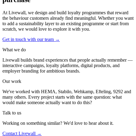
At Livewall, we design and build loyalty programmes that reward
the behaviour customers already find meaningful. Whether you want
to add a sustainability layer to an existing programme or start from
scratch, we would love to explore it with you.
Get in touch with our team
→
What we do
Livewall builds brand experiences that people actually remember —
interactive campaigns, loyalty platforms, digital products, and
employer branding for ambitious brands.
Our work
We've worked with HEMA, Stabilo, Wehkamp, Efteling, 9292 and
many others. Every project starts with the same question: what
would make someone actually want to do this?
Talk to us
Working on something similar? We'd love to hear about it.
Contact Livewall →