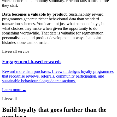
works better than a monthly summary. Friction kills habits before
they start.
Data becomes a valuable by-product.
Sustainability reward
programmes generate richer behavioural data than standard
transaction schemes. You learn not just what someone buys, but
what choices they make when given the opportunity to do
something worthwhile. That data is valuable for segmentation,
personalisation, and product development in ways that point
histories alone cannot match.
Livewall service
Engagement-based rewards
Reward more than purchases. Livewall designs loyalty programmes
that recognise reviews, referrals, community participation, and
sustainable behaviour alongside transactions.
Learn more →
Livewall
Build loyalty that goes further than the
purchase