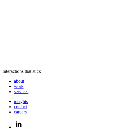
Interactions that stick
about
work
services
insights
contact
careers