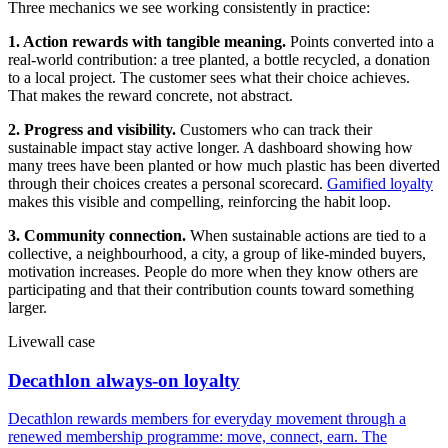
Three mechanics we see working consistently in practice:
1. Action rewards with tangible meaning.
Points converted into a
real-world contribution: a tree planted, a bottle recycled, a donation
to a local project. The customer sees what their choice achieves.
That makes the reward concrete, not abstract.
2. Progress and visibility.
Customers who can track their
sustainable impact stay active longer. A dashboard showing how
many trees have been planted or how much plastic has been diverted
through their choices creates a personal scorecard.
Gamified loyalty
makes this visible and compelling, reinforcing the habit loop.
3. Community connection.
When sustainable actions are tied to a
collective, a neighbourhood, a city, a group of like-minded buyers,
motivation increases. People do more when they know others are
participating and that their contribution counts toward something
larger.
Livewall case
Decathlon always-on loyalty
Decathlon rewards members for everyday movement through a
renewed membership programme: move, connect, earn. The