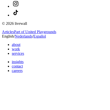
© 2026 livewall
Articles
Part of United Playgrounds
English
/
Nederlands
/
Español
about
work
services
insights
contact
careers