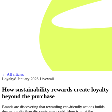
← All articles
Loyalty
8 January 2026
·
Livewall
How sustainability rewards create loyalty
beyond the purchase
Brands are discovering that rewarding eco-friendly actions builds
deeper loyalty than discounts ever could. Here is what the