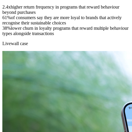
2.4x
higher return frequency in programs that reward behaviour
beyond purchases
61%
of consumers say they are more loyal to brands that actively
recognise their sustainable choices
38%
lower churn in loyalty programs that reward multiple behaviour
types alongside transactions
Livewall case