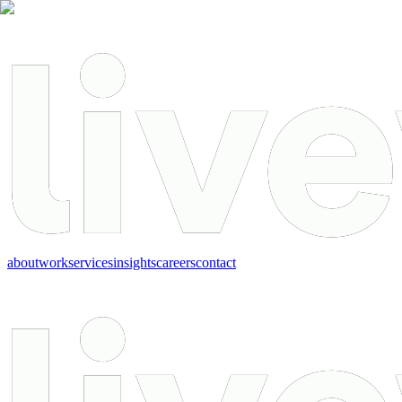
about
work
services
insights
careers
contact