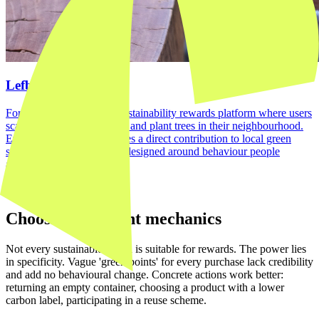
Lefboom platform
For Lefboom, we built a sustainability rewards platform where users
scan receipts, collect points and plant trees in their neighbourhood.
Everyday shopping becomes a direct contribution to local green
space. A loyalty mechanic designed around behaviour people
already want to do.
View case →
Choosing the right mechanics
Not every sustainable action is suitable for rewards. The power lies
in specificity. Vague 'green points' for every purchase lack credibility
and add no behavioural change. Concrete actions work better:
returning an empty container, choosing a product with a lower
carbon label, participating in a reuse scheme.