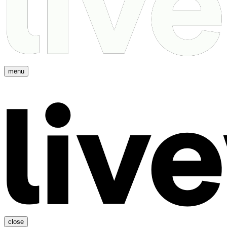
menu
close