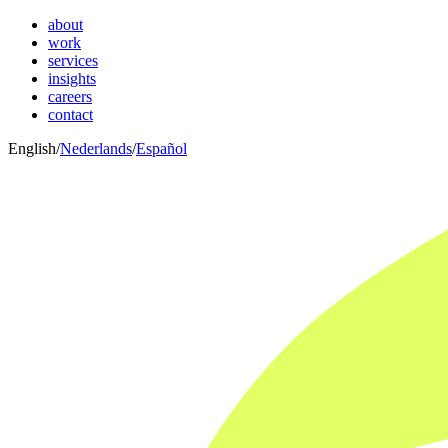
about
work
services
insights
careers
contact
English
/
Nederlands
/
Español