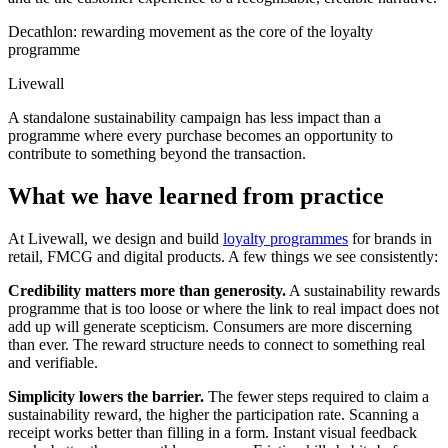
Decathlon: rewarding movement as the core of the loyalty
programme
Livewall
A standalone sustainability campaign has less impact than a
programme where every purchase becomes an opportunity to
contribute to something beyond the transaction.
What we have learned from practice
At Livewall, we design and build
loyalty programmes
for brands in
retail, FMCG and digital products. A few things we see consistently:
Credibility matters more than generosity.
A sustainability rewards
programme that is too loose or where the link to real impact does not
add up will generate scepticism. Consumers are more discerning
than ever. The reward structure needs to connect to something real
and verifiable.
Simplicity lowers the barrier.
The fewer steps required to claim a
sustainability reward, the higher the participation rate. Scanning a
receipt works better than filling in a form. Instant visual feedback