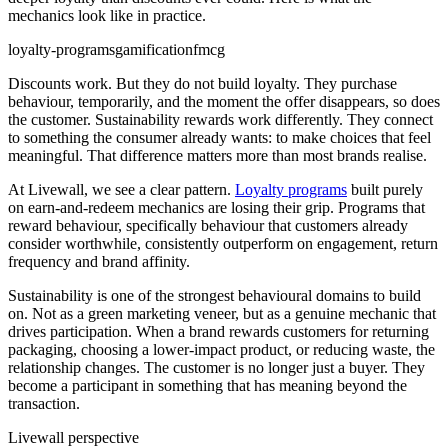
mechanics look like in practice.
loyalty-programs
gamification
fmcg
Discounts work. But they do not build loyalty. They purchase
behaviour, temporarily, and the moment the offer disappears, so does
the customer. Sustainability rewards work differently. They connect
to something the consumer already wants: to make choices that feel
meaningful. That difference matters more than most brands realise.
At Livewall, we see a clear pattern.
Loyalty programs
built purely
on earn-and-redeem mechanics are losing their grip. Programs that
reward behaviour, specifically behaviour that customers already
consider worthwhile, consistently outperform on engagement, return
frequency and brand affinity.
Sustainability is one of the strongest behavioural domains to build
on. Not as a green marketing veneer, but as a genuine mechanic that
drives participation. When a brand rewards customers for returning
packaging, choosing a lower-impact product, or reducing waste, the
relationship changes. The customer is no longer just a buyer. They
become a participant in something that has meaning beyond the
transaction.
Livewall perspective